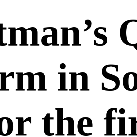
tman’s 
orm in S
or the fi