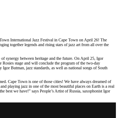
e Town International Jazz Festival in Cape Town on April 26! The
ing together legends and rising stars of jazz art from all over the
 of synergy between heritage and the future. On April 25, Igor
he Rosies stage and will conclude the program of the two-day
y Igor Butman, jazz standards, as well as national songs of South
formed. Cape Town is one of those cities! We have always dreamed of
and playing jazz in one of the most beautiful places on Earth is a real
 the best we have!” says People’s Artist of Russia, saxophonist Igor