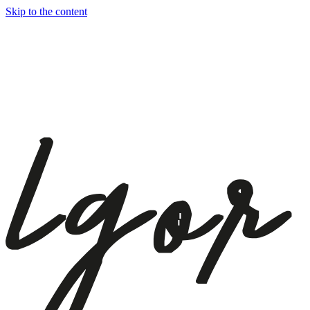
Skip to the content