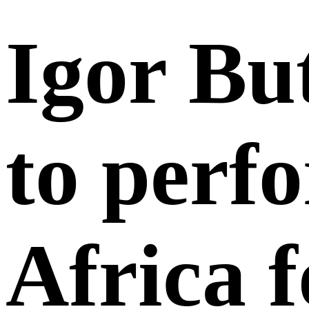
Igor Bu
to perf
Africa f