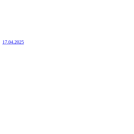
17.04.2025