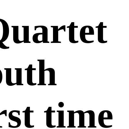
Quartet
outh
rst time