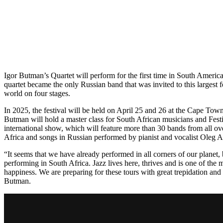
Igor Butman’s Quartet will perform for the first time in South Ameri
quartet became the only Russian band that was invited to this largest f
world on four stages.
In 2025, the festival will be held on April 25 and 26 at the Cape To
Butman will hold a master class for South African musicians and Festi
international show, which will feature more than 30 bands from all ov
Africa and songs in Russian performed by pianist and vocalist Oleg 
“It seems that we have already performed in all corners of our planet
performing in South Africa. Jazz lives here, thrives and is one of the 
happiness. We are preparing for these tours with great trepidation and 
Butman.