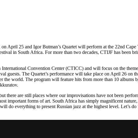
ca on April 25 and Igor Butman’s Quartet will perform at the 22nd Cap
estival in South Africa. For more than two decades, CTIJF has been bring
wn International Convention Center (CTICC) and will focus on the theme
val guests. The Quartet’s performance will take place on April 26 on t
er the world. The program will feature hits from more than 10 albums b
Akkuratov.
, but there are still places where our improvisations have not been per
most important forms of art. South Africa has simply magnificent nature, 
will do everything to present Russian jazz at the highest level. Let’s do