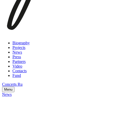
Biography
Projects
News
Press
Partners
Video
Contacts
Fund
Concerts
Ru
Menu
News